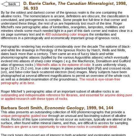
D. Barrie Clarke,
The Canadian Mineralogist
, 1998,
36. 933
By far the oddest and darkest corner of the igneous realm is the one containing the
alkaline rocks. The nomenclature is arcane, definitions are obscure, the classification is
convoluted, and petrogenesis is complex. Some people live full-time in that corner and
understand these things; the rest of us are hopelessly lost much of the time. Roger
Mitchell's new petrographic atlas of kimberlites, orangeites, lamproites, melilitites and
minettes sheds some much needed light in a part of this dark corner and makes clear in a
six page summary text and in
400 outstanding color image
s the similarities and
differences in a petrologically and economically important group of igneous rocks.
Petrographic rendering has evolved considerably over the decade The epitome of black-
and-white line drawings in Petrology of the Igneous Rocks by Hatch, Wells and Wells,
dates back more than a century. Then came an era of fuzzy black-and-white
photomicrographic atlases (typified by the various Augustithis atlases) which eventually
evolved into atlases of sharp color images ( e.g. the MacKenzie, Donaldson and Guilford
atlas of igneous rocks )
Mitchell's atlas is the epitome of color.
It uses uniformly sharp,
large (10.3 x 15.2 cm), true color images in plane polarized light (Ppl) and crossed nicols
(xn), and false-color back-scattered electron (bse) images. Many subjects have been
photographed at several different magnifications to permit an overview of the whole rock
as well as a detailed examination of the groundmass.
The result is eye-strain-free
petrography at its best.
Roger Mitchell 's petrographic atlas of an important subset of alkaline rocks is an
outstanding and indispensable reference for libraries, and essential for anyone doing pure
or applied research with these types of rocks.
Barbara Scott Smith,
Economic Geology
, 1999, 94, 144
This atlas presents an outstanding collection of 400 photomicrographs that provide a
unique petrographic guided tour
through an unusual and fascinating subset of alkaline
rocks. Rocks of this type commonly do not occur as outcrops, typically are altered at the
surface, often found within mineral claims, and thus, are difficult to access for sampling.
Readers are given a rare opportunity to view these rocks in considerable detail.
The rock types discussed are of interest to both academic and exploration geologists.