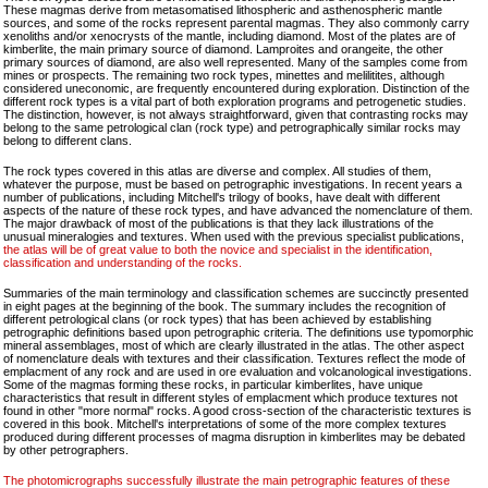
These magmas derive from metasomatised lithospheric and asthenospheric mantle
sources, and some of the rocks represent parental magmas. They also commonly carry
xenoliths and/or xenocrysts of the mantle, including diamond. Most of the plates are of
kimberlite, the main primary source of diamond. Lamproites and orangeite, the other
primary sources of diamond, are also well represented. Many of the samples come from
mines or prospects. The remaining two rock types, minettes and melilitites, although
considered uneconomic, are frequently encountered during exploration. Distinction of the
different rock types is a vital part of both exploration programs and petrogenetic studies.
The distinction, however, is not always straightforward, given that contrasting rocks may
belong to the same petrological clan (rock type) and petrographically similar rocks may
belong to different clans.
The rock types covered in this atlas are diverse and complex. All studies of them,
whatever the purpose, must be based on petrographic investigations. In recent years a
number of publications, including Mitchell's trilogy of books, have dealt with different
aspects of the nature of these rock types, and have advanced the nomenclature of them.
The major drawback of most of the publications is that they lack illustrations of the
unusual mineralogies and textures. When used with the previous specialist publications,
the atlas will be of great value to both the novice and specialist in the identification,
classification and understanding of the rocks.
Summaries of the main terminology and classification schemes are succinctly presented
in eight pages at the beginning of the book. The summary includes the recognition of
different petrological clans (or rock types) that has been achieved by establishing
petrographic definitions based upon petrographic criteria. The definitions use typomorphic
mineral assemblages, most of which are clearly illustrated in the atlas. The other aspect
of nomenclature deals with textures and their classification. Textures reflect the mode of
emplacment of any rock and are used in ore evaluation and volcanological investigations.
Some of the magmas forming these rocks, in particular kimberlites, have unique
characteristics that result in different styles of emplacment which produce textures not
found in other "more normal" rocks. A good cross-section of the characteristic textures is
covered in this book. Mitchell's interpretations of some of the more complex textures
produced during different processes of magma disruption in kimberlites may be debated
by other petrographers.
The photomicrographs successfully illustrate the main petrographic features of these