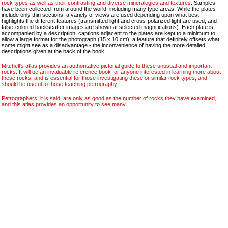
rock types as well as their contrasting and diverse mineralogies and textures
. Samples
have been collected from around the world, including many type areas. While the plates
include only thin sections, a variety of views are used depending upon what best
highlights the different features (transmitted light and cross-polarized light are used, and
false-colored backscatter images are shown at selected magnifications). Each plate is
accompanied by a description. captions adjacent to the plates are kept to a minimum to
allow a large format for the photograph (15 x 10 cm), a feature that definitely offsets what
some might see as a disadvantage - the inconvenience of having the more detailed
descriptions given at the back of the book.
Mitchell's atlas provides an authoritative pictorial guide to these unusual and important
rocks. It will be an invaluable reference book for anyone interested in learning more about
these rocks, and is essential for those investigating these or similar rock types, and
should be useful to those teaching petrography.
Petrographers, it is said, are only as good as the number of rocks they have examined,
and this atlas provides an opportunity to see many.